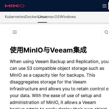
Kubernetes
Docker
Linux
macOS
Windows
使用MinIO与Veeam集成
When using Veeam Backup and Replication, you
can use S3 compatible object storage such as
MinIO as a capacity tier for backups. This
disaggregates storage for the Veeam
infrastructure and allows you to retain control o
your data. With the ease of use of setup and
administration of MinIO, it allows a Veeam