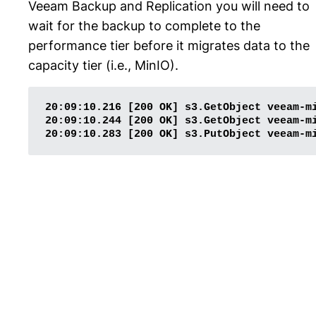
Veeam Backup and Replication you will need to
wait for the backup to complete to the
performance tier before it migrates data to the
capacity tier (i.e., MinIO).
20:09:10.216 [200 OK] s3.GetObject veeam-m
20:09:10.244 [200 OK] s3.GetObject veeam-m