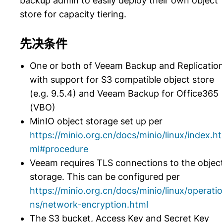
backup admin to easily deploy their own object
store for capacity tiering.
先决条件
One or both of Veeam Backup and Replicatio
with support for S3 compatible object store
(e.g. 9.5.4) and Veeam Backup for Office365
(VBO)
MinIO object storage set up per
https://minio.org.cn/docs/minio/linux/index.ht
ml#procedure
Veeam requires TLS connections to the objec
storage. This can be configured per
https://minio.org.cn/docs/minio/linux/operati
ns/network-encryption.html
The S3 bucket, Access Key and Secret Key