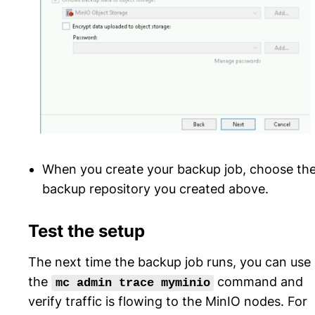
When you create your backup job, choose th
backup repository you created above.
Test the setup
The next time the backup job runs, you can use
the
command and
mc
admin
trace
myminio
verify traffic is flowing to the MinIO nodes. For