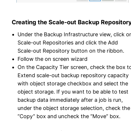
Creating the Scale-out Backup Repositor
Under the Backup Infrastructure view, click o
Scale-out Repositories and click the Add
Scale-out Repository button on the ribbon.
Follow the on screen wizard
On the Capacity Tier screen, check the box t
Extend scale-out backup repository capacity
with object storage checkbox and select the
object storage. If you want to be able to test
backup data immediately after a job is run,
under the object storage selection, check the
“Copy” box and uncheck the “Move” box.