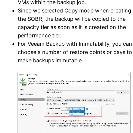
VMs within the backup job.
Since we selected Copy mode when creating
the SOBR, the backup will be copied to the
capacity tier as soon as it is created on the
performance tier.
For Veeam Backup with Immutability, you can
choose a number of restore points or days to
make backups immutable.