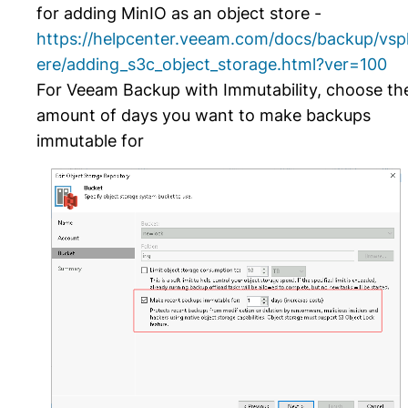
for adding MinIO as an object store -
https://helpcenter.veeam.com/docs/backup/vsp
ere/adding_s3c_object_storage.html?ver=100
For Veeam Backup with Immutability, choose th
amount of days you want to make backups
immutable for