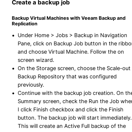
Create a backup job
Backup Virtual Machines with Veeam Backup and
Replication
Under Home > Jobs > Backup in Navigation
Pane, click on Backup Job button in the ribb
and choose Virtual Machine. Follow the on
screen wizard.
On the Storage screen, choose the Scale-out
Backup Repository that was configured
previously.
Continue with the backup job creation. On th
Summary screen, check the Run the Job whe
I click Finish checkbox and click the Finish
button. The backup job will start immediately.
This will create an Active Full backup of the