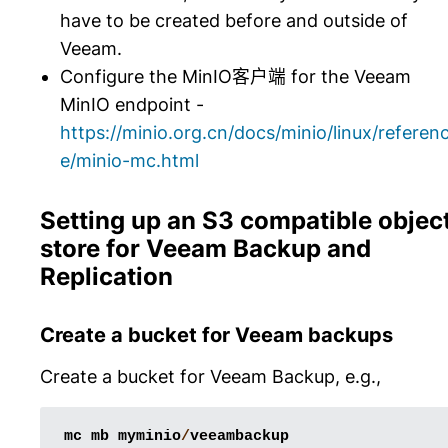
have to be created before and outside of
Veeam.
Configure the MinIO客户端 for the Veeam
MinIO endpoint -
https://minio.org.cn/docs/minio/linux/referen
e/minio-mc.html
Setting up an S3 compatible objec
store for Veeam Backup and
Replication
Create a bucket for Veeam backups
Create a bucket for Veeam Backup, e.g.,
mc
mb
myminio
/
veeambackup