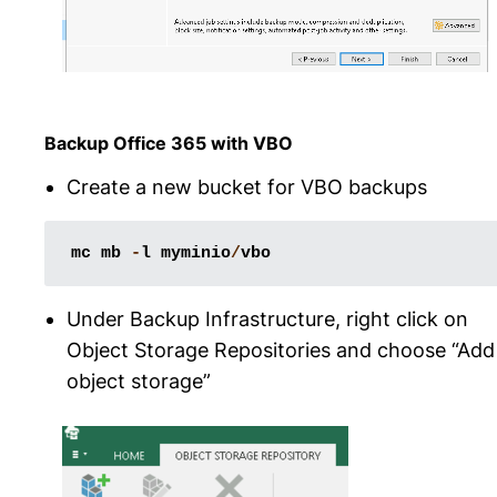
Backup Office 365 with VBO
Create a new bucket for VBO backups
mc
mb
-
l
myminio
/
vbo
Under Backup Infrastructure, right click on
Object Storage Repositories and choose “Add
object storage”