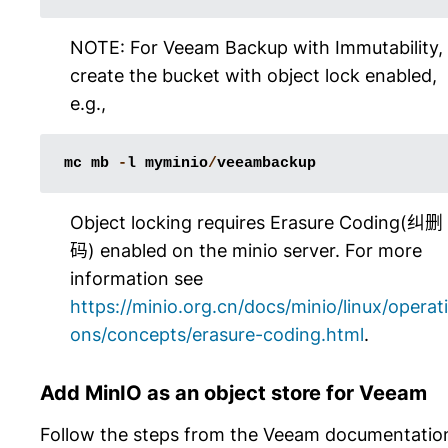
NOTE: For Veeam Backup with Immutability,
create the bucket with object lock enabled,
e.g.,
mc
mb
-
l
myminio
/
veeambackup
Object locking requires Erasure Coding(纠删
码) enabled on the minio server. For more
information see
https://minio.org.cn/docs/minio/linux/operati
ons/concepts/erasure-coding.html
.
Add MinIO as an object store for Veeam
Follow the steps from the Veeam documentatio