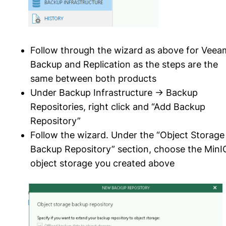
Follow through the wizard as above for Veea
Backup and Replication as the steps are the
same between both products
Under Backup Infrastructure -> Backup
Repositories, right click and “Add Backup
Repository”
Follow the wizard. Under the “Object Storage
Backup Repository” section, choose the MinI
object storage you created above